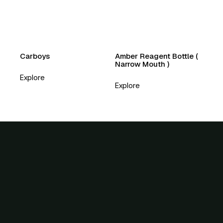
Carboys
Amber Reagent Bottle (
Narrow Mouth )
Explore
Explore