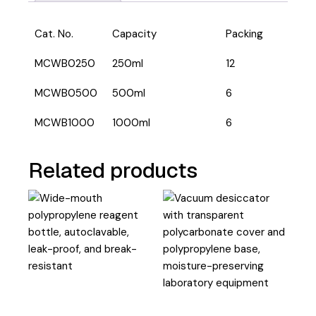
Cat. No.
Capacity
Packing
MCWB0250
250ml
12
MCWB0500
500ml
6
MCWB1000
1000ml
6
Related products