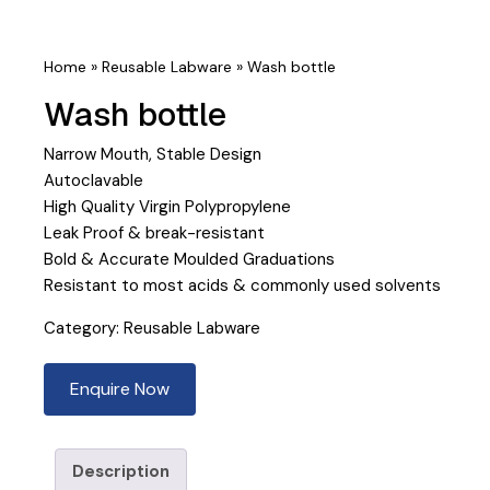
Home
»
Reusable Labware
»
Wash bottle
Wash bottle
Narrow Mouth, Stable Design
Autoclavable
High Quality Virgin Polypropylene
Leak Proof & break-resistant
Bold & Accurate Moulded Graduations
Resistant to most acids & commonly used solvents
Category:
Reusable Labware
Enquire Now
Description