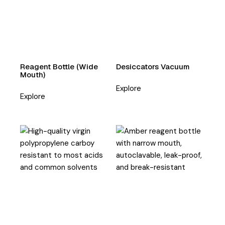
Reagent Bottle (Wide
Desiccators Vacuum
Mouth)
Explore
Explore