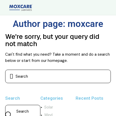
Author page: moxcare
We're sorry, but your query did
not match
Can't find what you need? Take a moment and do a search
below or start from
our homepage
.
Search
Categories
Recent Posts
Solar
Wind