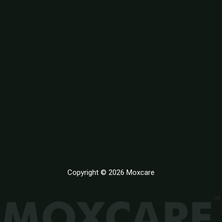
Copyright © 2026 Moxcare