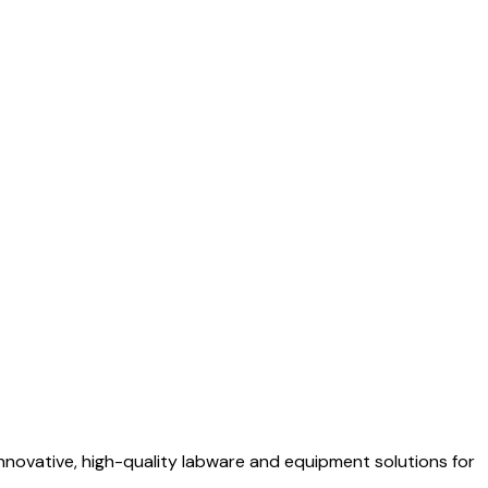
nnovative, high-quality labware and equipment solutions for