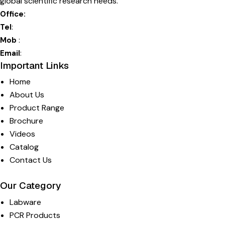
global scientific research needs.
Office:
115 – HSIIDC Industrial Estate, Ambala Cantt, 133006, Ha
Tel
:
+0171-2699 017
Mob
:
+91-9812767829
Email
:
info@moxcare.in
Important Links
Home
About Us
Product Range
Brochure
Videos
Catalog
Contact Us
Our Category
Labware
PCR Products