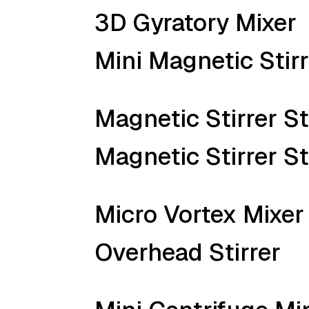
3D Gyratory Mixer
Mini Magnetic Stirr
Magnetic Stirrer S
Magnetic Stirrer S
Micro Vortex Mixer
Overhead Stirrer