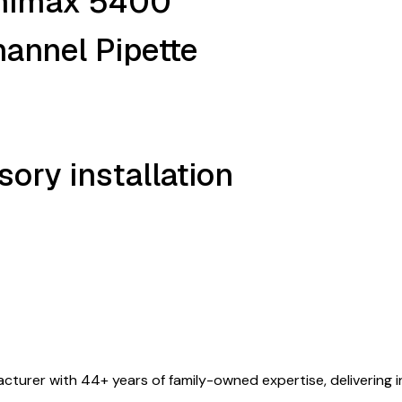
inimax 5400
annel Pipette
ory installation
turer with 44+ years of family-owned expertise, delivering i