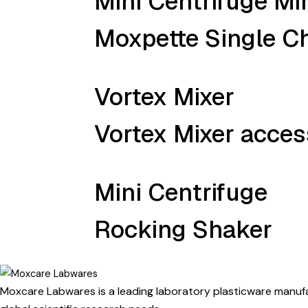
Mini Centrifuge M
Moxpette Single Ch
Vortex Mixer
Vortex Mixer access
Mini Centrifuge
Rocking Shaker
Moxcare Labwares is a leading laboratory plasticware manufac