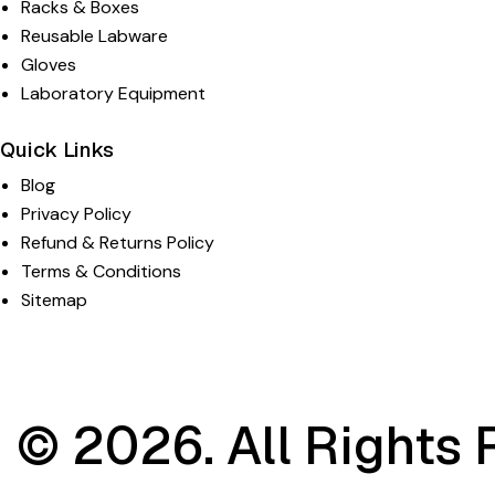
Racks & Boxes
Reusable Labware
Gloves
Laboratory Equipment
Quick Links
Blog
Privacy Policy
Refund & Returns Policy
Terms & Conditions
Sitemap
© 2026. All Rights 