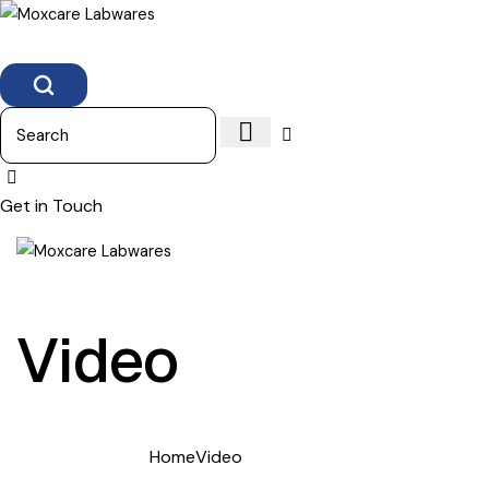
Search
Get in Touch
Video
Home
Video