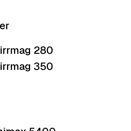
er
tirrmag 280
tirrmag 350