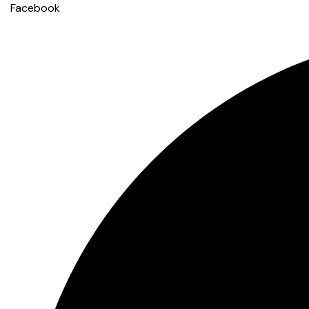
Facebook