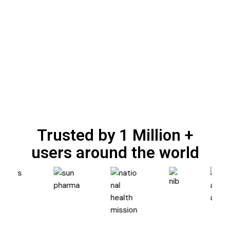
Trusted by 1 Million +
users around the world