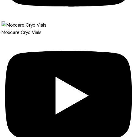
Moxcare Cryo Vials