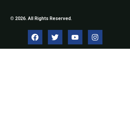
© 2026. All Rights Reserved.