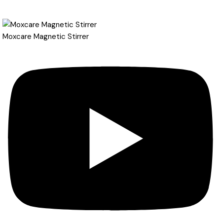
Moxcare Magnetic Stirrer