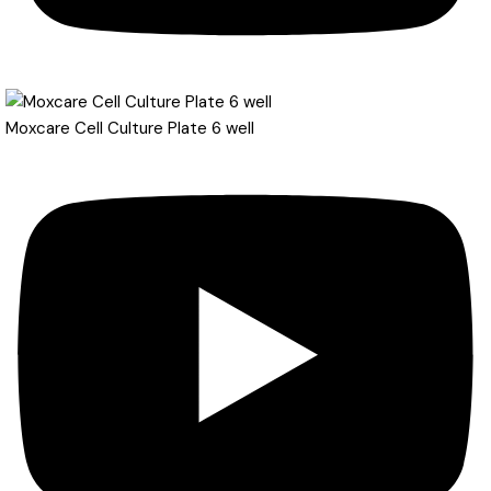
Moxcare Cell Culture Plate 6 well