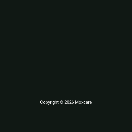
Copyright © 2026 Moxcare