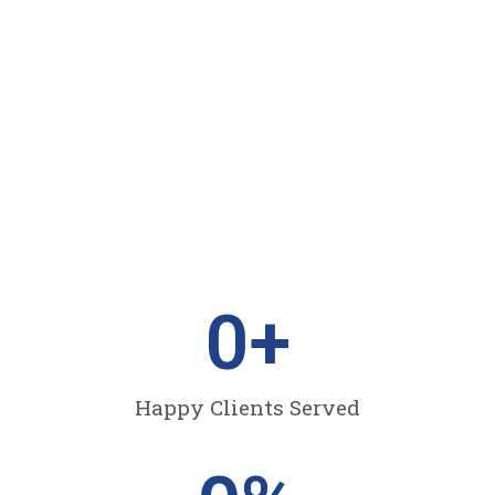
0
+
Happy Clients Served