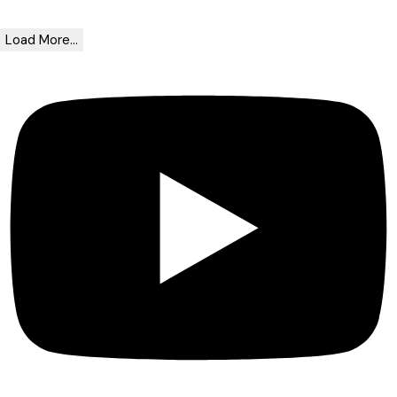
Load More...