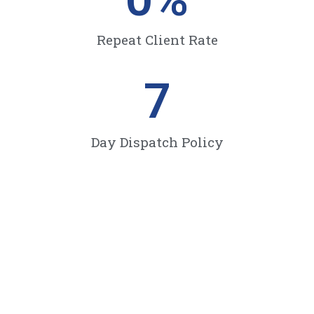
Repeat Client Rate
7
Day Dispatch Policy