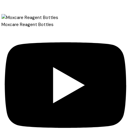
Moxcare Reagent Bottles