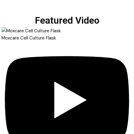
Featured Video
Moxcare Cell Culture Flask