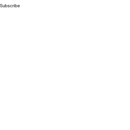
Subscribe