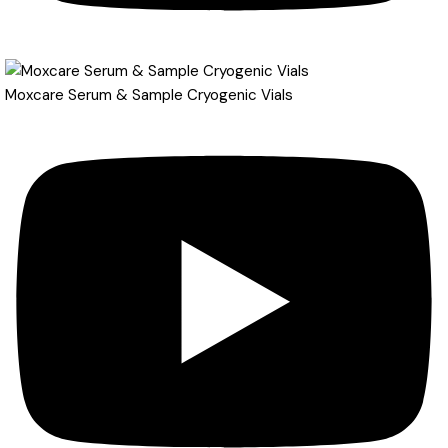
Moxcare Serum & Sample Cryogenic Vials