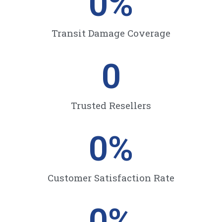
0
%
Transit Damage Coverage
0
Trusted Resellers
0
%
Customer Satisfaction Rate
0
%