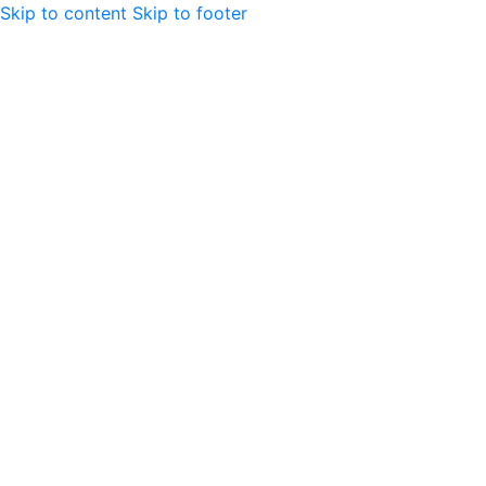
Skip to content
Skip to footer