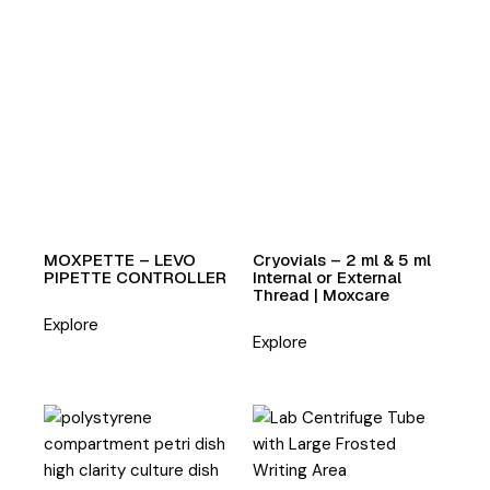
MOXPETTE – LEVO
Cryovials – 2 ml & 5 ml
PIPETTE CONTROLLER
Internal or External
Thread | Moxcare
Explore
Explore