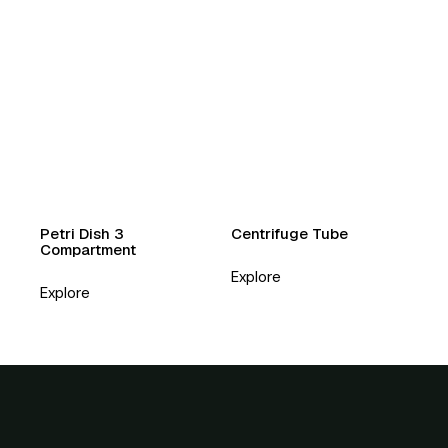
Petri Dish 3
Centrifuge Tube
Compartment
Explore
Explore