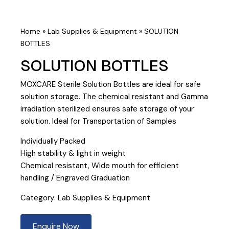
Home
»
Lab Supplies & Equipment
»
SOLUTION
BOTTLES
SOLUTION BOTTLES
MOXCARE Sterile Solution Bottles are ideal for safe
solution storage. The chemical resistant and Gamma
irradiation sterilized ensures safe storage of your
solution. Ideal for Transportation of Samples
Individually Packed
High stability & light in weight
Chemical resistant, Wide mouth for efficient
handling / Engraved Graduation
Category:
Lab Supplies & Equipment
Enquire Now