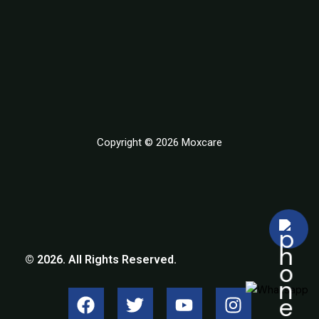
Copyright © 2026 Moxcare
© 2026. All Rights Reserved.