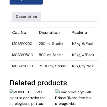
Description
Cat. No.
Discription
Packing
MCSB10250
250 ml, Sterile
1/Pkg, 6/Pack
MCSB10500
500 ml, Sterile
1/Pkg, 4/Pack
MCSB12000
2000 ml, Sterile
1/Pkg, 2/Pack
Related products