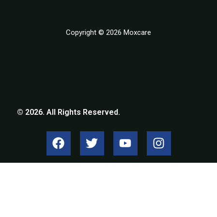
Copyright © 2026 Moxcare
© 2026. All Rights Reserved.