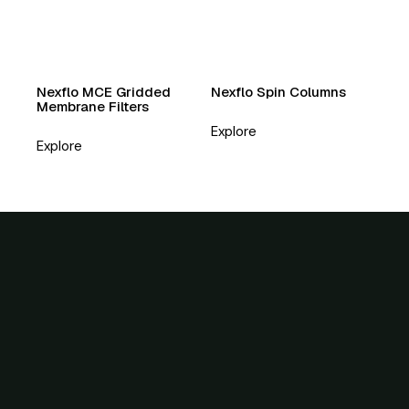
Nexflo MCE Gridded
Nexflo Spin Columns
Membrane Filters
Explore
Explore