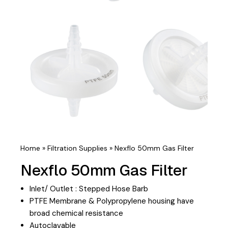
Home
»
Filtration Supplies
»
Nexflo 50mm Gas Filter
Nexflo 50mm Gas Filter
Inlet/ Outlet : Stepped Hose Barb
PTFE Membrane & Polypropylene housing have
broad chemical resistance
Autoclavable