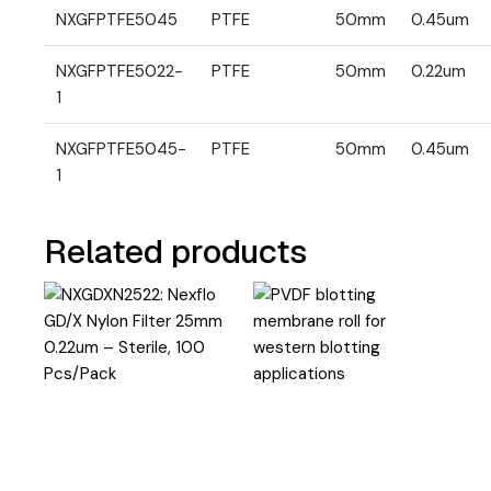
NXGFPTFE5045
PTFE
50mm
0.45um
NXGFPTFE5022-
PTFE
50mm
0.22um
1
NXGFPTFE5045-
PTFE
50mm
0.45um
1
Related products