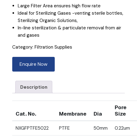
Large Filter Area ensures high flow rate
Ideal for Sterilizing Gases -venting sterile bottles,
Sterilizing Organic Solutions,
In-line sterilization & particulate removal from air
and gases
Category:
Filtration Supplies
Enquire Now
Description
Pore
Cat. No.
Membrane
Dia
Size
NXGFPTFE5022
PTFE
50mm
0.22um