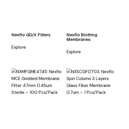
Nexflo GD/X Filters
Nexflo Blotting
Membranes
Explore
Explore