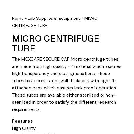
Home
»
Lab Supplies & Equipment
»
MICRO
CENTRIFUGE TUBE
MICRO CENTRIFUGE
TUBE
The MOXCARE SECURE CAP Micro centrifuge tubes
are made from high quality PP material which assures
high transparency and clear graduations. These
tubes have consistent wall thickness with tight fit
attached caps which ensures leak proof operation.
These tubes are available either sterilized or non-
sterilized in order to satisfy the different research
requirements.
Features
High Clarity