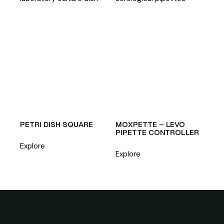
PETRI DISH SQUARE
MOXPETTE – LEVO
PIPETTE CONTROLLER
Explore
Explore