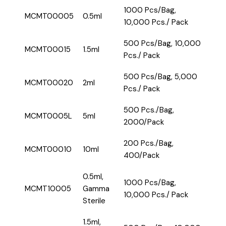
1000 Pcs/Bag,
MCMT00005
0.5ml
10,000 Pcs./ Pack
500 Pcs/Bag, 10,000
MCMT00015
1.5ml
Pcs./ Pack
500 Pcs/Bag, 5,000
MCMT00020
2ml
Pcs./ Pack
500 Pcs./Bag,
MCMT0005L
5ml
2000/Pack
200 Pcs./Bag,
MCMT00010
10ml
400/Pack
0.5ml,
1000 Pcs/Bag,
MCMT10005
Gamma
10,000 Pcs./ Pack
Sterile
1.5ml,