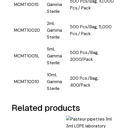
500 Pcs/Bag, 10,000
MCMT10015
Gamma
Pcs./ Pack
Sterile
2ml,
500 Pcs/Bag, 5,000
MCMT10020
Gamma
Pcs./ Pack
Sterile
5ml,
500 Pcs./Bag,
MCMT1005L
Gamma
2000/Pack
Sterile
10ml,
200 Pcs./Bag,
MCMT10010
Gamma
400/Pack
Sterile
Related products