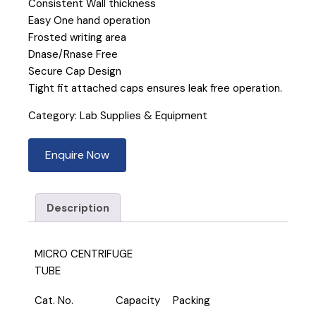
Consistent Wall thickness
Easy One hand operation
Frosted writing area
Dnase/Rnase Free
Secure Cap Design
Tight fit attached caps ensures leak free operation.
Category:
Lab Supplies & Equipment
Enquire Now
Description
MICRO CENTRIFUGE
TUBE
Cat. No.
Capacity
Packing