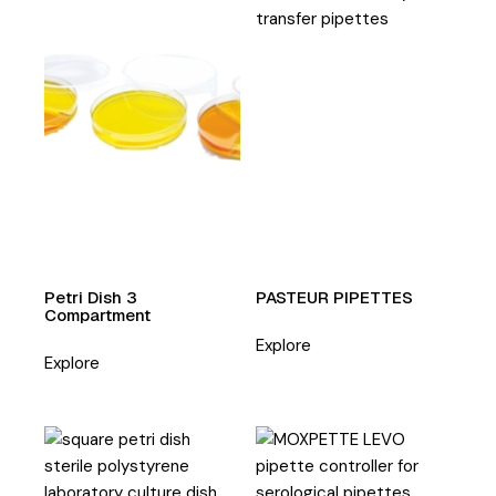
Petri Dish 3
PASTEUR PIPETTES
Compartment
Explore
Explore