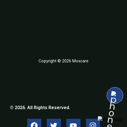
Copyright © 2026 Moxcare
© 2026. All Rights Reserved.