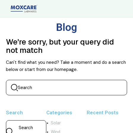
Blog
We're sorry, but your query did
not match
Can't find what you need? Take a moment and do a search
below or start from
our homepage
.
Search
Categories
Recent Posts
Solar
Wind