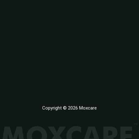
Copyright © 2026 Moxcare